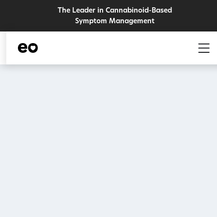
The Leader in Cannabinoid-Based
Symptom Management