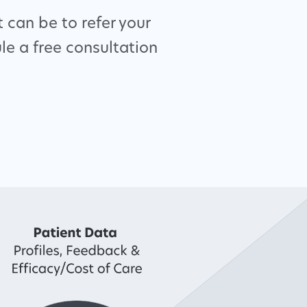
 can be to refer your
le a free consultation