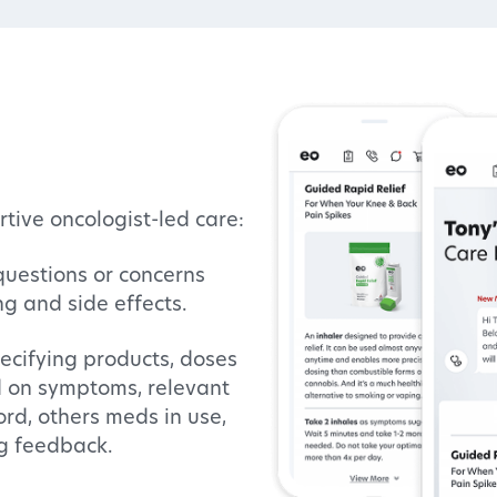
tive oncologist-led care:
questions or concerns
ng and side effects.
ecifying products, doses
d on symptoms, relevant
ord, others meds in use,
g feedback.