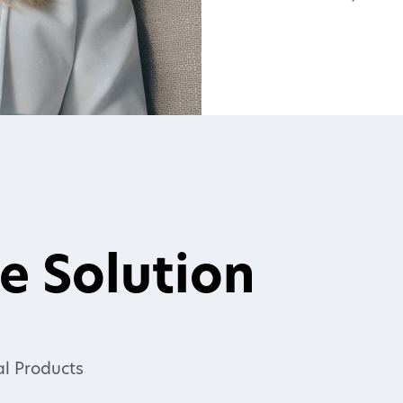
e Solution
l Products