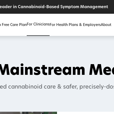
Leader in Cannabinoid-Based Symptom Management
For Clinicians
a Free Care Plan
For Health Plans & Employers
About
 Mainstream M
ed cannabinoid care & safer, precisely-do