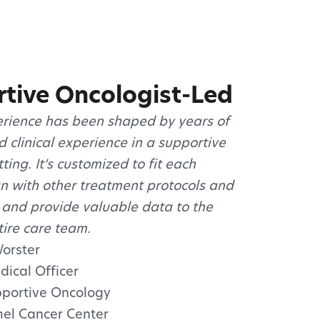
tive Oncologist-Led
rience has been shaped by years of
 clinical experience in a supportive
ting. It’s customized to fit each
gn with other treatment protocols and
 and provide valuable data to the
tire care team.
Worster
dical Officer
upportive Oncology
el Cancer Center