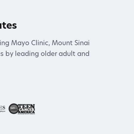
ates
ing Mayo Clinic, Mount Sinai
s by leading older adult and