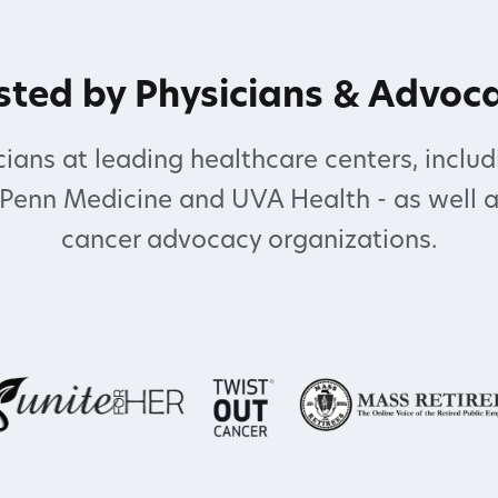
sted by Physicians & Advoc
ians at leading healthcare centers, includ
 Penn Medicine and UVA Health - as well a
cancer advocacy organizations.