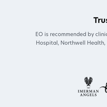
Tru
EO is recommended by clinic
Hospital, Northwell Health,