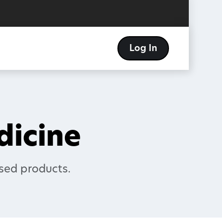
Log In
edicine
sed products.