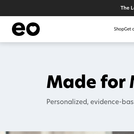
The 
Shop
Get 
Made for
Personalized, evidence-bas