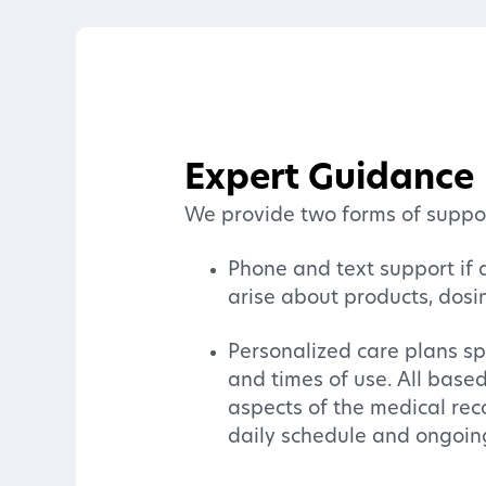
Expert Guidance
We provide two forms of suppor
Phone and text support if 
arise about products, dosi
Personalized care plans sp
and times of use. All base
aspects of the medical rec
daily schedule and ongoin