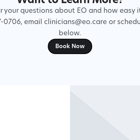
Want to Learn More?
 your questions about EO and how easy it
7-0706, email clinicians@eo.care or schedu
below.
Book Now