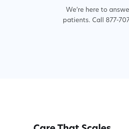
We’re here to answer
patients. Call 877-70
Care That Scales