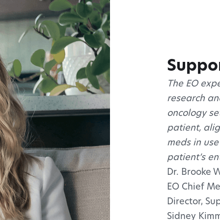
Suppor
The EO expe
research and
oncology set
patient, ali
meds in use
patient’s en
Dr. Brooke 
EO Chief Me
Director, S
Sidney Kimm