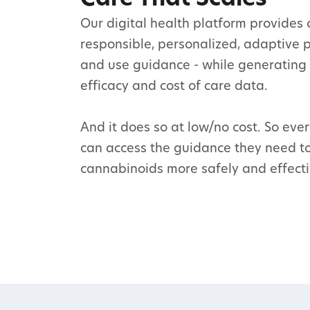
Our digital health platform provides c
responsible, personalized, adaptive 
and use guidance - while generating
efficacy and cost of care data.
And it does so at low/no cost. So eve
can access the guidance they need t
cannabinoids more safely and effecti