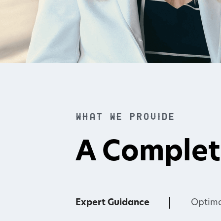
What we provide
A Complet
Expert Guidance
Optima