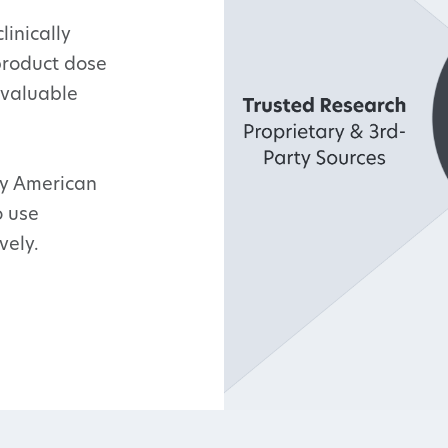
linically
product dose
 valuable
ry American
o use
vely.