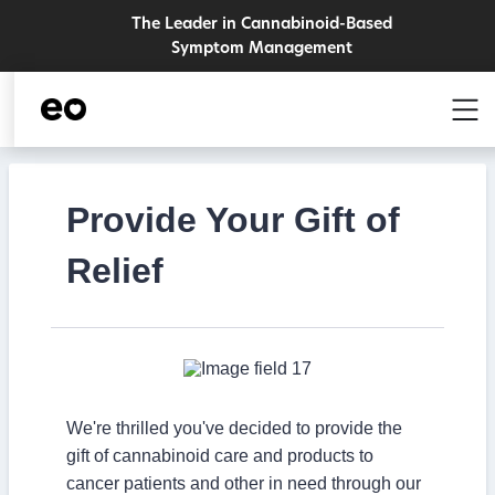
The Leader in Cannabinoid-Based
Symptom Management