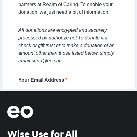
Wise Use for All