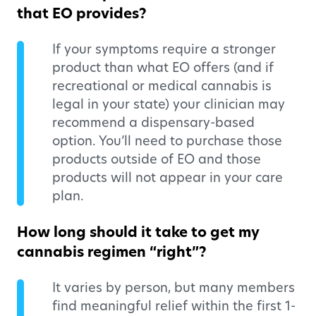
that EO provides?
If your symptoms require a stronger
product than what EO offers (and if
recreational or medical cannabis is
legal in your state) your clinician may
recommend a dispensary-based
option. You’ll need to purchase those
products outside of EO and those
products will not appear in your care
plan.
How long should it take to get my
cannabis regimen “right”?
It varies by person, but many members
find meaningful relief within the first 1-