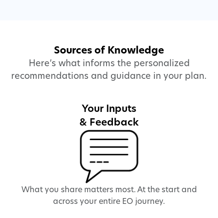
Sources of Knowledge
Here’s what informs the personalized
recommendations and guidance in your plan.
Your Inputs
& Feedback
What you share matters most. At the start and
We
across your entire EO journey.