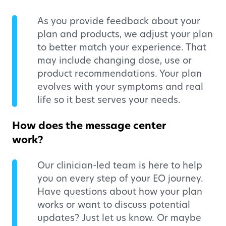
As you provide feedback about your
plan and products, we adjust your plan
to better match your experience. That
may include changing dose, use or
product recommendations. Your plan
evolves with your symptoms and real
life so it best serves your needs.
How does the message center
work?
Our clinician-led team is here to help
you on every step of your EO journey.
Have questions about how your plan
works or want to discuss potential
updates? Just let us know. Or maybe