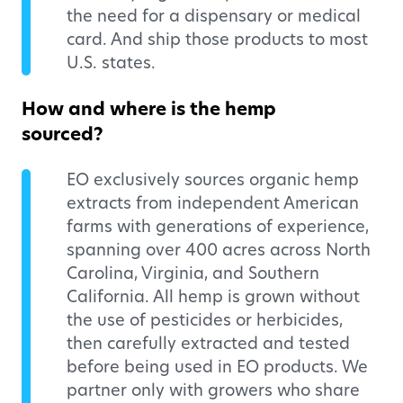
the need for a dispensary or medical
card. And ship those products to most
U.S. states.
How and where is the hemp
sourced?
EO exclusively sources organic hemp
extracts from independent American
farms with generations of experience,
spanning over 400 acres across North
Carolina, Virginia, and Southern
California. All hemp is grown without
the use of pesticides or herbicides,
then carefully extracted and tested
before being used in EO products. We
partner only with growers who share