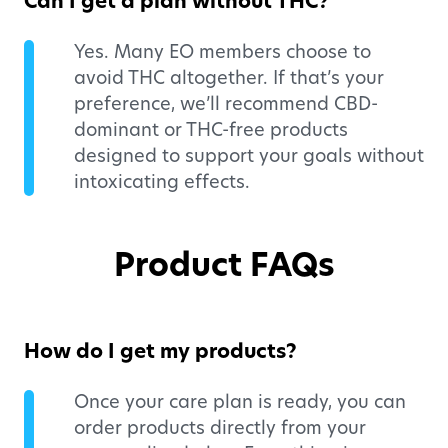
Can I get a plan without THC?
Yes. Many EO members choose to
avoid THC altogether. If that’s your
preference, we’ll recommend CBD-
dominant or THC-free products
designed to support your goals without
intoxicating effects.
Product FAQs
How do I get my products?
Once your care plan is ready, you can
order products directly from your