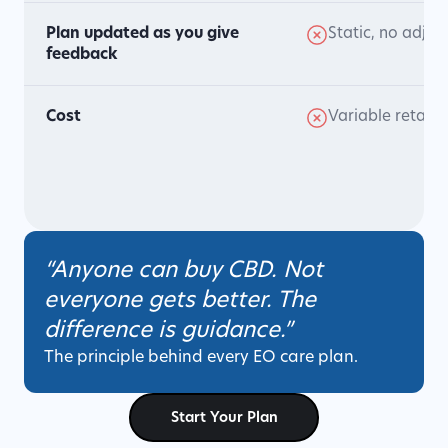
Plan updated as you give
Static, no adjus
feedback
Cost
Variable retail p
“Anyone can buy CBD. Not
everyone gets better. The
difference is guidance.”
The principle behind every EO care plan.
Start Your Plan