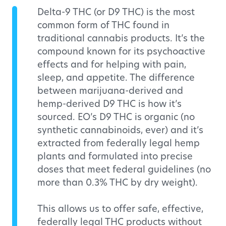
Delta-9 THC (or D9 THC) is the most
common form of THC found in
traditional cannabis products. It’s the
compound known for its psychoactive
effects and for helping with pain,
sleep, and appetite. The difference
between marijuana-derived and
hemp-derived D9 THC is how it’s
sourced. EO’s D9 THC is organic (no
synthetic cannabinoids, ever) and it’s
extracted from federally legal hemp
plants and formulated into precise
doses that meet federal guidelines (no
more than 0.3% THC by dry weight).
This allows us to offer safe, effective,
federally legal THC products without