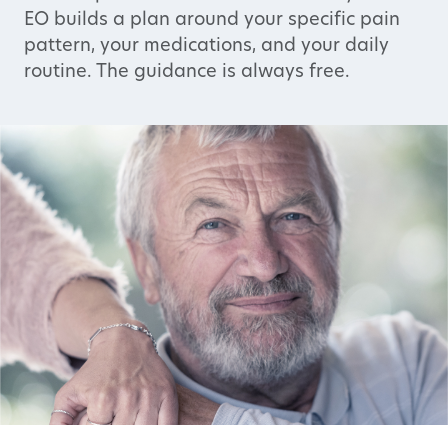
EO builds a plan around your specific pain
pattern, your medications, and your daily
routine. The guidance is always free.