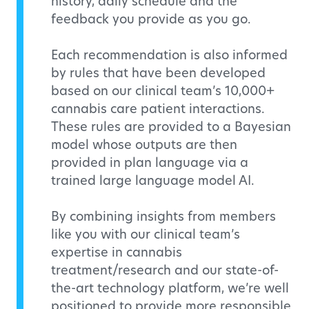
history, daily schedule and the
feedback you provide as you go.
Each recommendation is also informed
by rules that have been developed
based on our clinical team’s 10,000+
cannabis care patient interactions.
These rules are provided to a Bayesian
model whose outputs are then
provided in plan language via a
trained large language model AI.
By combining insights from members
like you with our clinical team’s
expertise in cannabis
treatment/research and our state-of-
the-art technology platform, we’re well
positioned to provide more responsible