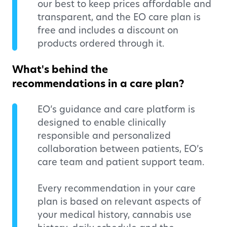
our best to keep prices affordable and
transparent, and the EO care plan is
free and includes a discount on
products ordered through it.
What's behind the
recommendations in a care plan?
EO’s guidance and care platform is
designed to enable clinically
responsible and personalized
collaboration between patients, EO’s
care team and patient support team.
Every recommendation in your care
plan is based on relevant aspects of
your medical history, cannabis use