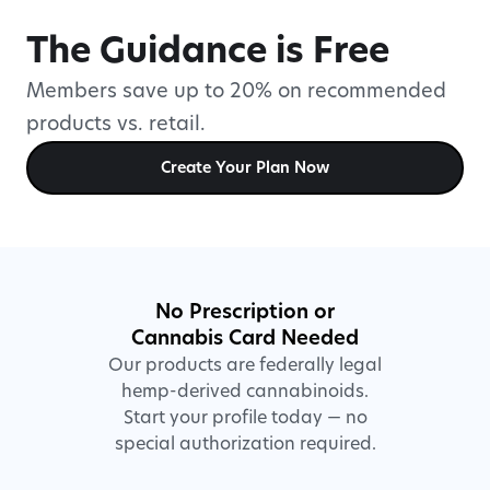
The Guidance is Free
Members save up to 20% on recommended
products vs. retail.
Create Your Plan Now
No Prescription or
Cannabis Card Needed
Our products are federally legal
hemp-derived cannabinoids.
Start your profile today — no
special authorization required.