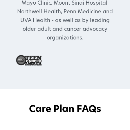
Mayo Clinic, Mount Sinai Hospital,
Northwell Health, Penn Medicine and
UVA Health - as well as by leading
older adult and cancer advocacy
organizations.
Care Plan FAQs