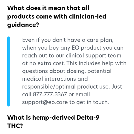
What does it mean that all
products come with clinician-led
guidance?
Even if you don't have a care plan,
when you buy any EO product you can
reach out to our clinical support team
at no extra cost. This includes help with
questions about dosing, potential
medical interactions and
responsible/optimal product use. Just
call 877‑777‑3367 or email
support@eo.care to get in touch.
What is hemp-derived Delta-9
THC?