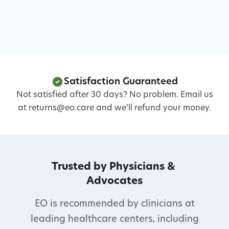
Satisfaction Guaranteed
Not satisfied after 30 days? No problem. Email us
at returns@eo.care and we’ll refund your money.
Trusted by Physicians & 
Advocates
EO is recommended by clinicians at
leading healthcare centers, including