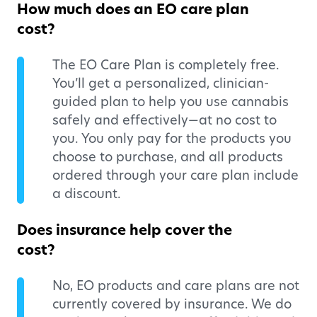
How much does an EO care plan
cost?
The EO Care Plan is completely free.
You’ll get a personalized, clinician-
guided plan to help you use cannabis
safely and effectively—at no cost to
you. You only pay for the products you
choose to purchase, and all products
ordered through your care plan include
a discount.
Does insurance help cover the
cost?
No, EO products and care plans are not
currently covered by insurance. We do