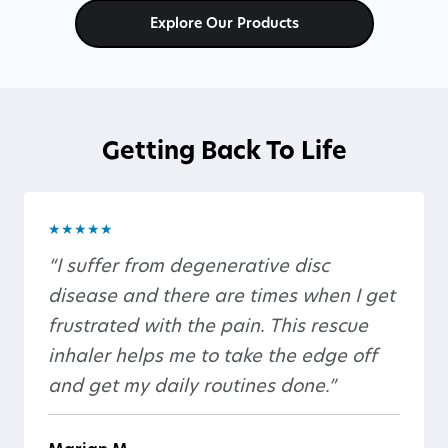
Explore Our Products
Getting Back To Life
★★★★★
“I suffer from degenerative disc
disease and there are times when I get
frustrated with the pain. This rescue
inhaler helps me to take the edge off
and get my daily routines done.”