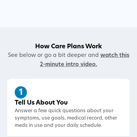
How Care Plans Work
See below or go a bit deeper and
watch this
2-minute intro video.
1
Tell Us About You
Answer a few quick questions about your
symptoms, use goals, medical record, other
meds in use and your daily schedule.