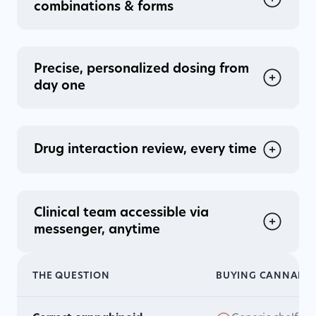
combinations & forms
Precise, personalized dosing from
day one
Drug interaction review, every time
Clinical team accessible via
messenger, anytime
THE QUESTION
BUYING CANNABIN