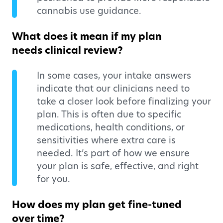
cannabis use guidance.
What does it mean if my plan
needs clinical review?
In some cases, your intake answers
indicate that our clinicians need to
take a closer look before finalizing your
plan. This is often due to specific
medications, health conditions, or
sensitivities where extra care is
needed. It’s part of how we ensure
your plan is safe, effective, and right
for you.
How does my plan get fine-tuned
over time?