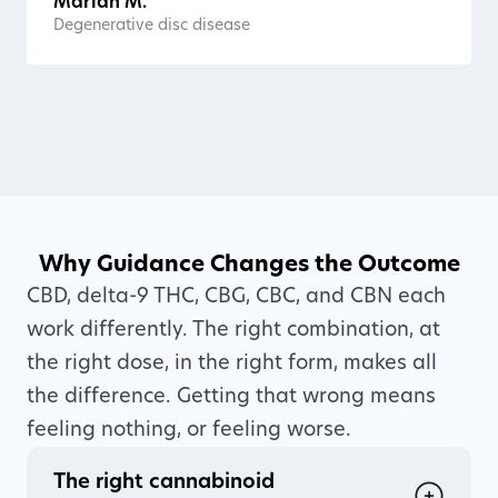
Marian M.
Degenerative disc disease
Why Guidance Changes the Outcome
CBD, delta-9 THC, CBG, CBC, and CBN each
work differently. The right combination, at
the right dose, in the right form, makes all
the difference. Getting that wrong means
feeling nothing, or feeling worse.
The right cannabinoid