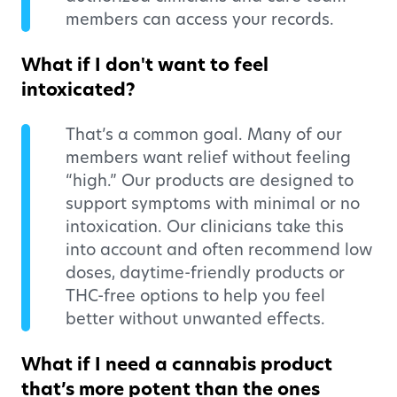
members can access your records.
What if I don't want to feel
intoxicated?
That’s a common goal. Many of our
members want relief without feeling
“high.” Our products are designed to
support symptoms with minimal or no
intoxication. Our clinicians take this
into account and often recommend low
doses, daytime-friendly products or
THC-free options to help you feel
better without unwanted effects.
What if I need a cannabis product
that’s more potent than the ones