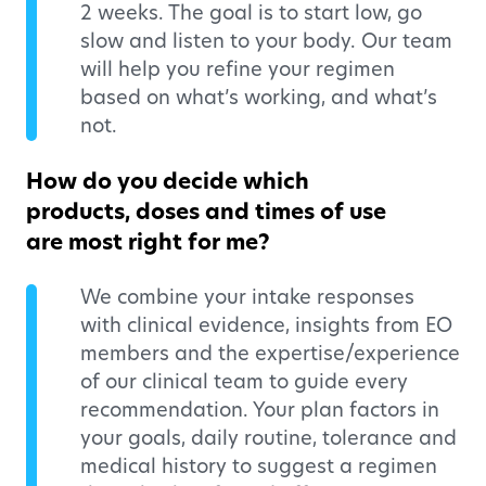
2 weeks. The goal is to start low, go
slow and listen to your body. Our team
will help you refine your regimen
based on what’s working, and what’s
not.
How do you decide which
products, doses and times of use
are most right for me?
We combine your intake responses
with clinical evidence, insights from EO
members and the expertise/experience
of our clinical team to guide every
recommendation. Your plan factors in
your goals, daily routine, tolerance and
medical history to suggest a regimen