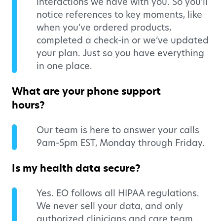
interactions we have with you. So you’ll
notice references to key moments, like
when you’ve ordered products,
completed a check-in or we’ve updated
your plan. Just so you have everything
in one place.
What are your phone support
hours?
Our team is here to answer your calls
9am-5pm EST, Monday through Friday.
Is my health data secure?
Yes. EO follows all HIPAA regulations.
We never sell your data, and only
authorized clinicians and care team