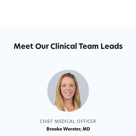
Meet Our Clinical Team Leads
CHIEF C
B
CHIEF MEDICAL OFFICER
Brooke Worster, MD