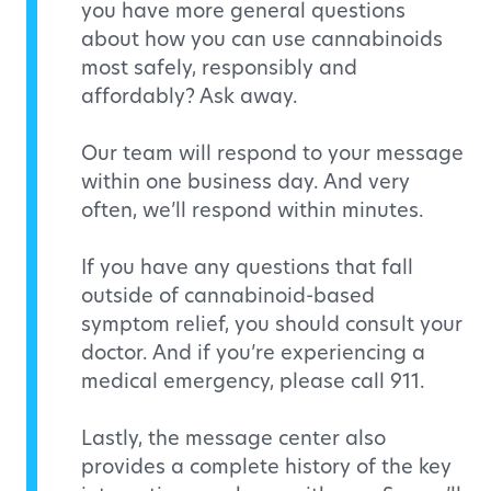
you have more general questions
about how you can use cannabinoids
most safely, responsibly and
affordably? Ask away.
Our team will respond to your message
within one business day. And very
often, we’ll respond within minutes.
If you have any questions that fall
outside of cannabinoid-based
symptom relief, you should consult your
doctor. And if you’re experiencing a
medical emergency, please call 911.
Lastly, the message center also
provides a complete history of the key