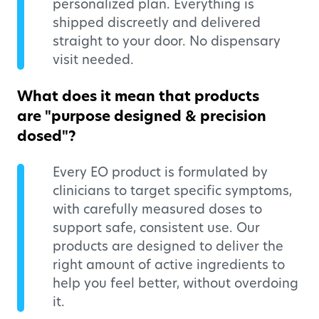
personalized plan. Everything is
shipped discreetly and delivered
straight to your door. No dispensary
visit needed.
What does it mean that products
are "purpose designed & precision
dosed"?
Every EO product is formulated by
clinicians to target specific symptoms,
with carefully measured doses to
support safe, consistent use. Our
products are designed to deliver the
right amount of active ingredients to
help you feel better, without overdoing
it.