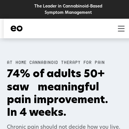
The Leader in Cannabinoid-Based
Symptom Management
AT HOME CANNABINOID THERAPY FOR PAIN
74% of adults 50+
saw
meaningful
pain improvement.
In 4 weeks.
Chronic pain should not decide how you live.