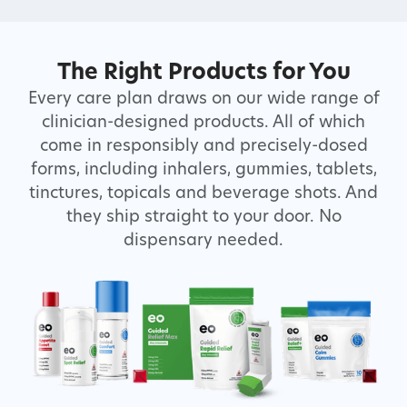
The Right Products for You
Every care plan draws on our wide range of
clinician-designed products. All of which
come in responsibly and precisely-dosed
forms, including inhalers, gummies, tablets,
tinctures, topicals and beverage shots. And
they ship straight to your door. No
dispensary needed.