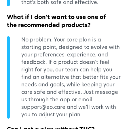
that’s both safe and effective.
What if I don’t want to use one of
the recommended products?
No problem. Your care plan is a
starting point, designed to evolve with
your preferences, experience, and
feedback. If a product doesn’t feel
right for you, our team can help you
find an alternative that better fits your
needs and goals, while keeping your
care safe and effective. Just message
us through the app or email
support@eo.care and we’ll work with
you to adjust your plan.