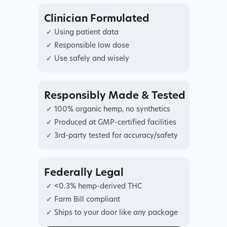
Clinician Formulated
✓ Using patient data
✓ Responsible low dose
✓ Use safely and wisely
Responsibly Made & Tested
✓ 100% organic hemp, no synthetics
✓ Produced at GMP-certified facilities
✓ 3rd-party tested for accuracy/safety
Federally Legal
✓ <0.3% hemp-derived THC
✓ Farm Bill compliant
✓ Ships to your door like any package