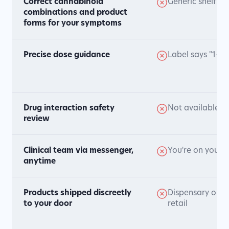
Correct cannabinoid
Generic shelf pr
combinations and product
forms for your symptoms
Precise dose guidance
Label says "1-2
Drug interaction safety
Not available
review
Clinical team via messenger,
You're on your 
anytime
Products shipped discreetly
Dispensary or ge
to your door
retail