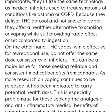
importantly, they utilize the same technology
as medical inhalers used to treat symptoms of
conditions like asthma or COPD. Because they
deliver THC aerosol and not smoke or vapor,
they offer a healthier alternative to smoking
or vaping while still providing rapid effect
onset compared to ingestion.
On the other hand, THC vapes, while effective
for recreational use, do not offer the same
dose consistency of inhalers. This can be a
major issue for those seeking reliable and
consistent medical benefits from cannabis. As
more research on vaping continues to be
released, it has been indicated to carry
potential health risks. This is especially
problematic for those seeking the analgesic
and anti-inflammatory medical benefits of