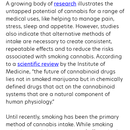
A growing body of
research
illustrates the
untapped potential of cannabis for a range of
medical uses, like helping to manage pain,
stress, sleep and appetite. However, studies
also indicate that alternative methods of
intake are necessary to create consistent,
repeatable effects and to reduce the risks
associated with smoking cannabis. According
to a
scientific review
by the Institute of
Medicine, “the future of cannabinoid drugs
lies not in smoked marijuana but in chemically
defined drugs that act on the cannabinoid
systems that are a natural component of
human physiology.”
Until recently, smoking has been the primary
method of cannabis intake. While smoking