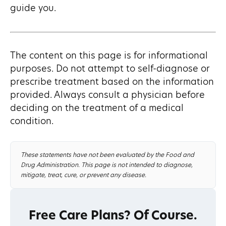
guide you.
The content on this page is for informational
purposes. Do not attempt to self-diagnose or
prescribe treatment based on the information
provided. Always consult a physician before
deciding on the treatment of a medical
condition.
These statements have not been evaluated by the Food and
Drug Administration. This page is not intended to diagnose,
mitigate, treat, cure, or prevent any disease.
Free Care Plans? Of Course.