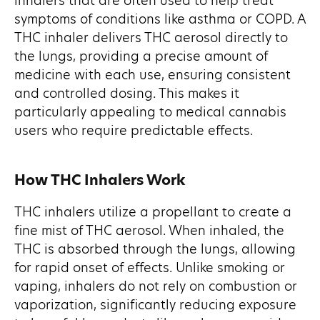
inhalers that are often used to help treat
symptoms of conditions like asthma or COPD. A
THC inhaler delivers THC aerosol directly to
the lungs, providing a precise amount of
medicine with each use, ensuring consistent
and controlled dosing. This makes it
particularly appealing to medical cannabis
users who require predictable effects.
How THC Inhalers Work
THC inhalers utilize a propellant to create a
fine mist of THC aerosol. When inhaled, the
THC is absorbed through the lungs, allowing
for rapid onset of effects. Unlike smoking or
vaping, inhalers do not rely on combustion or
vaporization, significantly reducing exposure