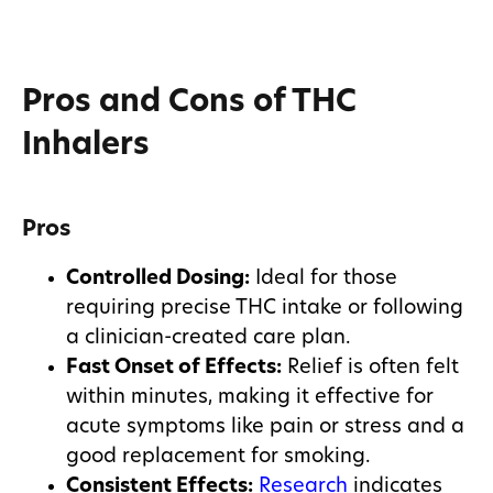
Pros and Cons of THC
Inhalers
Pros
Controlled Dosing:
Ideal for those
requiring precise THC intake or following
a clinician-created care plan.
Fast Onset of Effects:
Relief is often felt
within minutes, making it effective for
acute symptoms like pain or stress and a
good replacement for smoking.
Consistent Effects:
Research
indicates