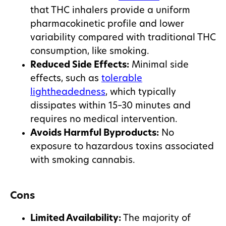
that THC inhalers provide a uniform
pharmacokinetic profile and lower
variability compared with traditional THC
consumption, like smoking.
Reduced Side Effects:
Minimal side
effects, such as
tolerable
lightheadedness
, which typically
dissipates within 15–30 minutes and
requires no medical intervention.
Avoids Harmful Byproducts:
No
exposure to hazardous toxins associated
with smoking cannabis.
Cons
Limited Availability:
The majority of