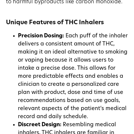
to harmful byproducts like carbon monoxide.
Unique Features of THC Inhalers
Precision Dosing:
Each puff of the inhaler
delivers a consistent amount of THC,
making it an ideal alternative to smoking
or vaping because it allows users to
intake a precise dose. This allows for
more predictable effects and enables a
clinician to create a personalized care
plan with product, dose and time of use
recommendations based on use goals,
relevant aspects of the patient’s medical
record and daily schedule.
Discreet Design:
Resembling medical
inhalers, THC inhalers are familiar in