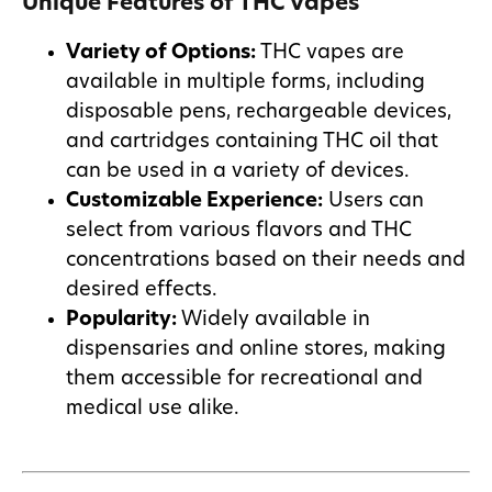
Unique Features of THC Vapes
Variety of Options:
THC vapes are
available in multiple forms, including
disposable pens, rechargeable devices,
and cartridges containing THC oil that
can be used in a variety of devices.
Customizable Experience:
Users can
select from various flavors and THC
concentrations based on their needs and
desired effects.
Popularity:
Widely available in
dispensaries and online stores, making
them accessible for recreational and
medical use alike.