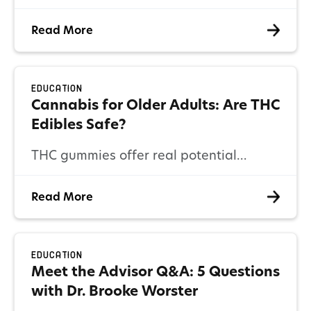
framework that allows for nationwide
Read More
delivery of clinical cannabis guidance
through its digital health platform while
providing access to federally legal
Education
hemp-derived products.
Cannabis for Older Adults: Are THC
Edibles Safe?
THC gummies offer real potential
benefits for older adults, but they
Read More
require thoughtful use. Learn how
edibles work and how to safely use
them.
Education
Meet the Advisor Q&A: 5 Questions
with Dr. Brooke Worster