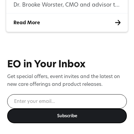
Dr. Brooke Worster, CMO and advisor to
EO Care, on the current state of
Read More
cannabinoid care for symptom
management, the conversations
clinicians are having, and the research
patients and providers need next.
EO in Your Inbox
Get special offers, event invites and the latest on
new care offerings and product releases.