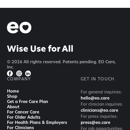
Wise Use for All
© 2026 All rights reserved. Patents pending. EO Care,
Inc.
COMPANY
GET IN TOUCH
Home
For general inquiries:
Shop
hello@eo.care
Get a Free Care Plan
For clinician inquiries:
About
clinicians@eo.care
For Cancer Care
For press inquiries:
For Older Adults
For Health Plans & Employers
press@eo.care
For Clinicians
For job opportunities: