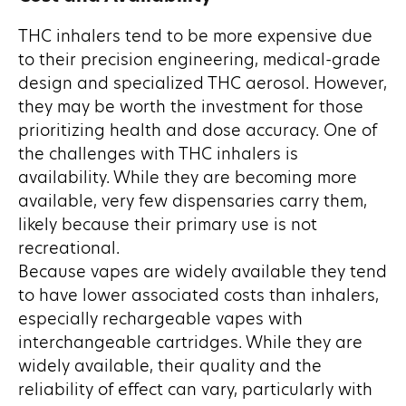
THC inhalers tend to be more expensive due
to their precision engineering, medical-grade
design and specialized THC aerosol. However,
they may be worth the investment for those
prioritizing health and dose accuracy. One of
the challenges with THC inhalers is
availability. While they are becoming more
available, very few dispensaries carry them,
likely because their primary use is not
recreational.
Because vapes are widely available they tend
to have lower associated costs than inhalers,
especially rechargeable vapes with
interchangeable cartridges. While they are
widely available, their quality and the
reliability of effect can vary, particularly with