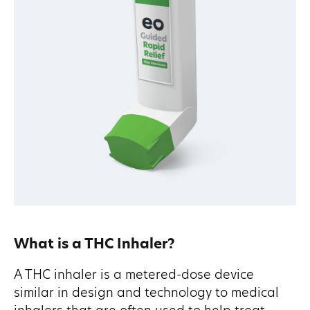
What is a THC Inhaler?
A THC inhaler is a metered-dose device
similar in design and technology to medical