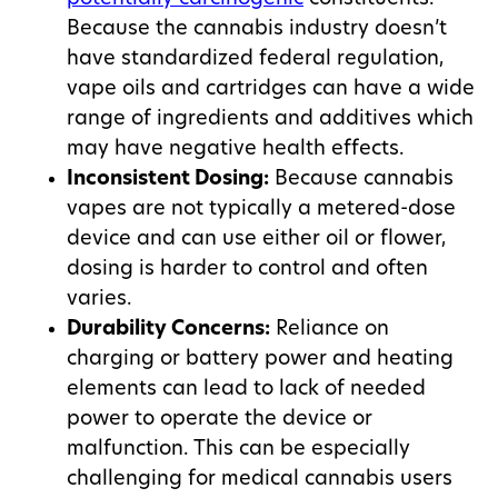
Because the cannabis industry doesn’t
have standardized federal regulation,
vape oils and cartridges can have a wide
range of ingredients and additives which
may have negative health effects.
Inconsistent Dosing:
Because cannabis
vapes are not typically a metered-dose
device and can use either oil or flower,
dosing is harder to control and often
varies.
Durability Concerns:
Reliance on
charging or battery power and heating
elements can lead to lack of needed
power to operate the device or
malfunction. This can be especially
challenging for medical cannabis users