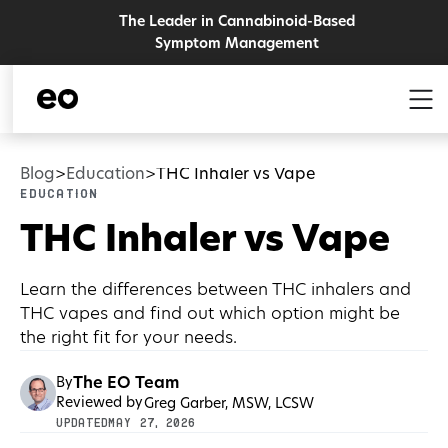
The Leader in Cannabinoid-Based
Symptom Management
Blog
Education
THC Inhaler vs Vape
>
>
Education
THC Inhaler vs Vape
Learn the differences between THC inhalers and
THC vapes and find out which option might be
the right fit for your needs.
The EO Team
By
Reviewed by
Greg Garber, MSW, LCSW
UPDATED
May 27, 2026