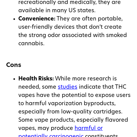
recreationally and medically, they are
available in many US states.
Convenience:
They are often portable,
user-friendly devices that don’t create
the strong odor associated with smoked
cannabis.
Cons
Health Risks:
While more research is
needed, some
studies
indicate that THC
vapes have the potential to expose users
to harmful vaporization byproducts,
especially from low-quality cartridges.
Some vape products, especially flavored
vapes, may produce
harmful or
potentially carcinogenic
constituents.