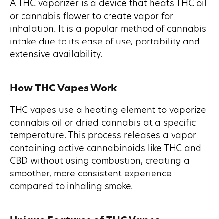
A THC vaporizer is a device that heats THC oil
or cannabis flower to create vapor for
inhalation. It is a popular method of cannabis
intake due to its ease of use, portability and
extensive availability.
How THC Vapes Work
THC vapes use a heating element to vaporize
cannabis oil or dried cannabis at a specific
temperature. This process releases a vapor
containing active cannabinoids like THC and
CBD without using combustion, creating a
smoother, more consistent experience
compared to inhaling smoke.