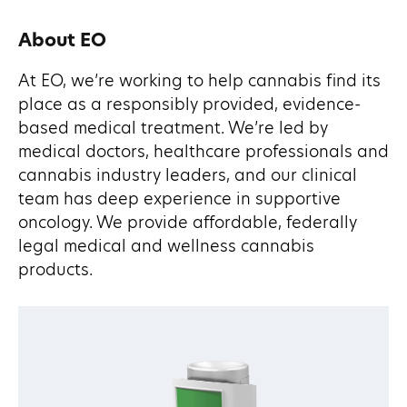
About EO
At EO, we’re working to help cannabis find its
place as a responsibly provided, evidence-
based medical treatment. We’re led by
medical doctors, healthcare professionals and
cannabis industry leaders, and our clinical
team has deep experience in supportive
oncology. We provide affordable, federally
legal medical and wellness cannabis
products.