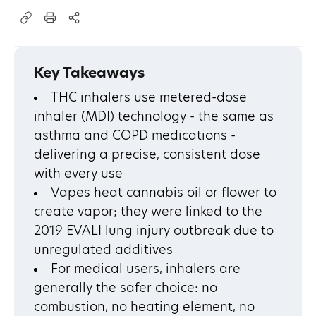
Key Takeaways
THC inhalers use metered-dose
inhaler (MDI) technology - the same as
asthma and COPD medications -
delivering a precise, consistent dose
with every use
Vapes heat cannabis oil or flower to
create vapor; they were linked to the
2019 EVALI lung injury outbreak due to
unregulated additives
For medical users, inhalers are
generally the safer choice: no
combustion, no heating element, no