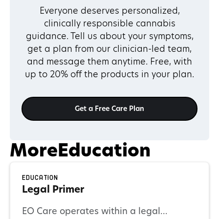
Everyone deserves personalized,
clinically responsible cannabis
guidance. Tell us about your symptoms,
get a plan from our clinician-led team,
and message them anytime. Free, with
up to 20% off the products in your plan.
Get a Free Care Plan
More
Education
Education
Legal Primer
EO Care operates within a legal