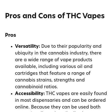
Pros and Cons of THC Vapes
Pros
Versatility:
Due to their popularity and
ubiquity in the cannabis industry, there
are a wide range of vape products
available, including various oil and
cartridges that feature a range of
cannabis strains, strengths and
cannabinoid ratios.
Accessibility:
THC vapes are easily found
in most dispensaries and can be ordered
online. Because they can be used both