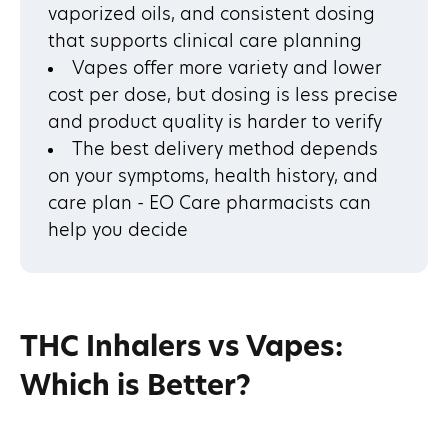
vaporized oils, and consistent dosing
that supports clinical care planning
Vapes offer more variety and lower
cost per dose, but dosing is less precise
and product quality is harder to verify
The best delivery method depends
on your symptoms, health history, and
care plan - EO Care pharmacists can
help you decide
THC Inhalers vs Vapes:
Which is Better?