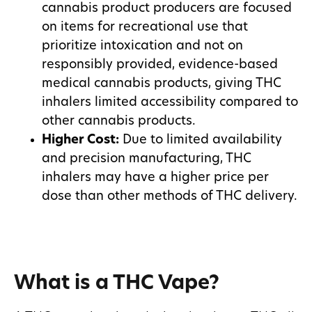
cannabis product producers are focused
on items for recreational use that
prioritize intoxication and not on
responsibly provided, evidence-based
medical cannabis products, giving THC
inhalers limited accessibility compared to
other cannabis products.
Higher Cost:
Due to limited availability
and precision manufacturing, THC
inhalers may have a higher price per
dose than other methods of THC delivery.
What is a THC Vape?