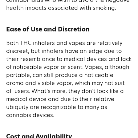
cannabinoids who wish to avoid the negative
health impacts associated with smoking.
Ease of Use and Discretion
Both THC inhalers and vapes are relatively
discreet, but inhalers have an edge due to
their resemblance to medical devices and lack
of noticeable vapor or scent. Vapes, although
portable, can still produce a noticeable
aroma and visible vapor, which may not suit
all users. What’s more, they don’t look like a
medical device and due to their relative
ubiquity are recognizable to many as
cannabis devices.
Cost and Availability