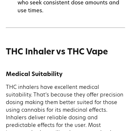
who seek consistent dose amounts and
use times.
THC Inhaler vs THC Vape
Medical Suitability
THC inhalers have excellent medical
suitability. That’s because they offer precision
dosing making them better suited for those
using cannabis for its medicinal effects.
Inhalers deliver reliable dosing and
predictable effects for the user. Most