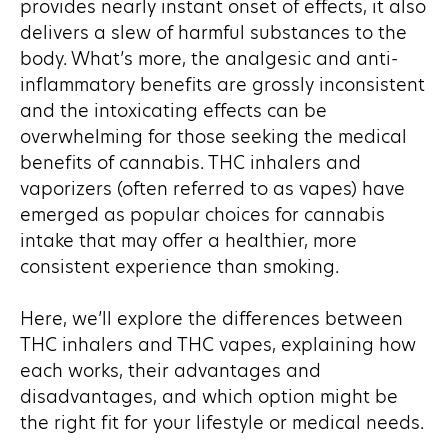
provides nearly instant onset of effects, it also
delivers a slew of harmful substances to the
body. What’s more, the analgesic and anti-
inflammatory benefits are grossly inconsistent
and the intoxicating effects can be
overwhelming for those seeking the medical
benefits of cannabis. THC inhalers and
vaporizers (often referred to as vapes) have
emerged as popular choices for cannabis
intake that may offer a healthier, more
consistent experience than smoking.
Here, we’ll explore the differences between
THC inhalers and THC vapes, explaining how
each works, their advantages and
disadvantages, and which option might be
the right fit for your lifestyle or medical needs.