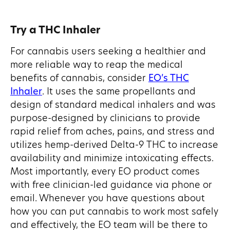
Try a THC Inhaler
For cannabis users seeking a healthier and
more reliable way to reap the medical
benefits of cannabis, consider
EO’s THC
Inhaler
. It uses the same propellants and
design of standard medical inhalers and was
purpose-designed by clinicians to provide
rapid relief from aches, pains, and stress and
utilizes hemp-derived Delta-9 THC to increase
availability and minimize intoxicating effects.
Most importantly, every EO product comes
with free clinician-led guidance via phone or
email. Whenever you have questions about
how you can put cannabis to work most safely
and effectively, the EO team will be there to