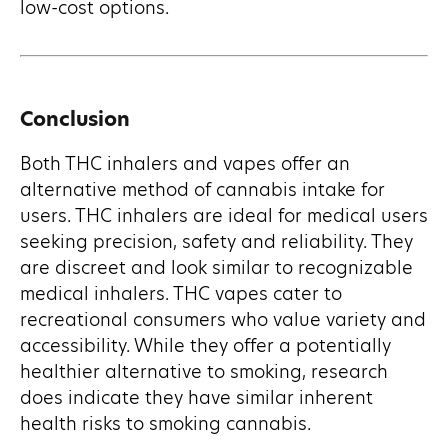
low-cost options.
Conclusion
Both THC inhalers and vapes offer an
alternative method of cannabis intake for
users. THC inhalers are ideal for medical users
seeking precision, safety and reliability. They
are discreet and look similar to recognizable
medical inhalers. THC vapes cater to
recreational consumers who value variety and
accessibility. While they offer a potentially
healthier alternative to smoking, research
does indicate they have similar inherent
health risks to smoking cannabis.