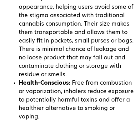
appearance, helping users avoid some of
the stigma associated with traditional
cannabis consumption. Their size makes
them transportable and allows them to
easily fit in pockets, small purses or bags.
There is minimal chance of leakage and
no loose product that may fall out and
contaminate clothing or storage with
residue or smells.
Health-Conscious:
Free from combustion
or vaporization, inhalers reduce exposure
to potentially harmful toxins and offer a
healthier alternative to smoking or
vaping.