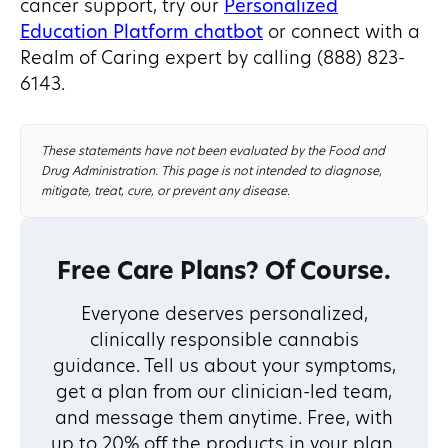
cancer support, try our
Personalized
Education Platform chatbot
or connect with a
Realm of Caring expert by calling (888) 823-
6143.
These statements have not been evaluated by the Food and
Drug Administration. This page is not intended to diagnose,
mitigate, treat, cure, or prevent any disease.
Free Care Plans? Of Course.
Everyone deserves personalized,
clinically responsible cannabis
guidance. Tell us about your symptoms,
get a plan from our clinician-led team,
and message them anytime. Free, with
up to 20% off the products in your plan.