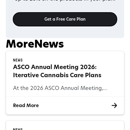
Get a Free Care Plan
More
News
News
ASCO Annual Meeting 2026:
Iterative Cannabis Care Plans
At the 2026 ASCO Annual Meeting,
cannabinoid-based symptom
Read More
management was recognized for its
critical role in improving patient
outcomes.