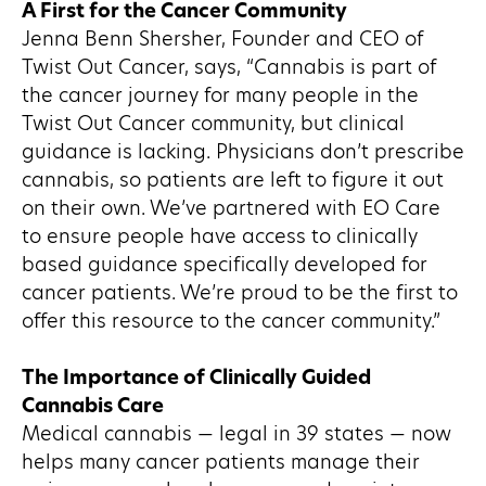
A First for the Cancer Community
Jenna Benn Shersher, Founder and CEO of
Twist Out Cancer, says, “Cannabis is part of
the cancer journey for many people in the
Twist Out Cancer community, but clinical
guidance is lacking. Physicians don’t prescribe
cannabis, so patients are left to figure it out
on their own. We’ve partnered with EO Care
to ensure people have access to clinically
based guidance specifically developed for
cancer patients. We’re proud to be the first to
offer this resource to the cancer community.”
The Importance of Clinically Guided
Cannabis Care
Medical cannabis — legal in 39 states — now
helps many cancer patients manage their