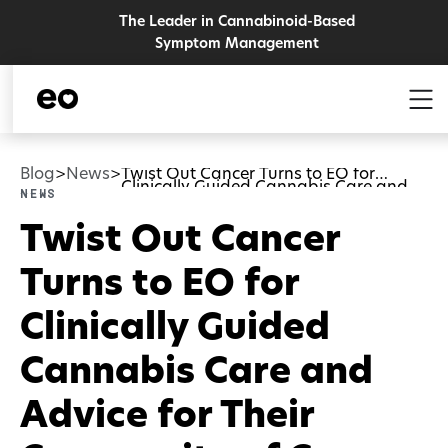
The Leader in Cannabinoid-Based
Symptom Management
Blog
News
Twist Out Cancer Turns to EO for
>
>
Clinically Guided Cannabis Care and
News
Advice for Their Community of Cancer
Survivors and Caregivers
Twist Out Cancer
Turns to EO for
Clinically Guided
Cannabis Care and
Advice for Their