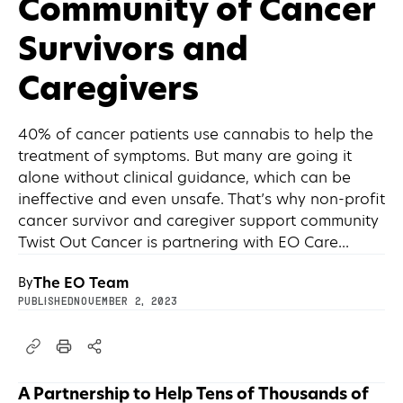
Community of Cancer
Survivors and
Caregivers
40% of cancer patients use cannabis to help the
treatment of symptoms. But many are going it
alone without clinical guidance, which can be
ineffective and even unsafe. That’s why non-profit
cancer survivor and caregiver support community
Twist Out Cancer is partnering with EO Care...
The EO Team
By
PUBLISHED
November 2, 2023
A Partnership to Help Tens of Thousands of