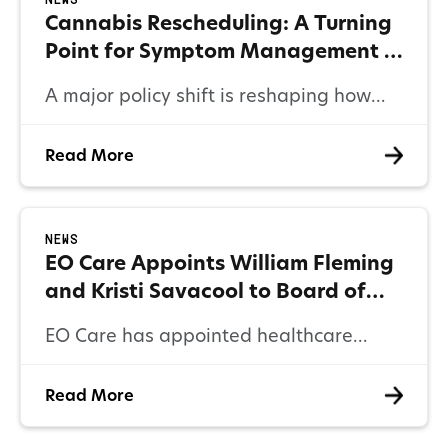
News
Cannabis Rescheduling: A Turning
Point for Symptom Management in
Healthcare
A major policy shift is reshaping how
providers and payers approach
Read More
symptom management. Here’s what
cannabis rescheduling means for
clinical care, reimbursement, and
News
patient outcomes.
EO Care Appoints William Fleming
and Kristi Savacool to Board of
Directors
EO Care has appointed healthcare
leaders William Fleming (former
Read More
Humana executive) and Kristi Savacool
(former Aon Hewitt CEO) to its Board of