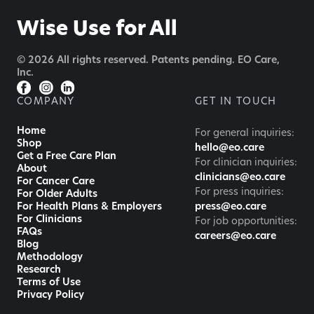
Wise Use for All
© 2026 All rights reserved. Patents pending. EO Care,
Inc.
COMPANY
GET IN TOUCH
Home
For general inquiries:
Shop
hello@eo.care
Get a Free Care Plan
For clinician inquiries:
About
clinicians@eo.care
For Cancer Care
For press inquiries:
For Older Adults
For Health Plans & Employers
press@eo.care
For Clinicians
For job opportunities:
FAQs
careers@eo.care
Blog
Methodology
Research
Terms of Use
Privacy Policy