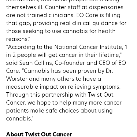
themselves ill. Counter staff at dispensaries
are not trained clinicians. EO Care is filling
that gap, providing real clinical guidance for
those seeking to use cannabis for health
reasons.”
“According to the National Cancer Institute, 1
in 2 people will get cancer in their lifetime,”
said Sean Collins, Co-founder and CEO of EO
Care. “Cannabis has been proven by Dr.
Worster and many others to have a
measurable impact on relieving symptoms.
Through this partnership with Twist Out
Cancer, we hope to help many more cancer
patients make safe choices about using
cannabis.”
About Twist Out Cancer