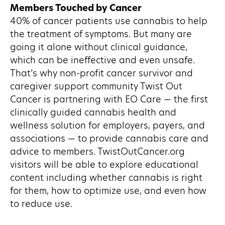
Members Touched by Cancer
40% of cancer patients use cannabis to help
the treatment of symptoms. But many are
going it alone without clinical guidance,
which can be ineffective and even unsafe.
That’s why non-profit cancer survivor and
caregiver support community Twist Out
Cancer is partnering with EO Care — the first
clinically guided cannabis health and
wellness solution for employers, payers, and
associations — to provide cannabis care and
advice to members. TwistOutCancer.org
visitors will be able to explore educational
content including whether cannabis is right
for them, how to optimize use, and even how
to reduce use.