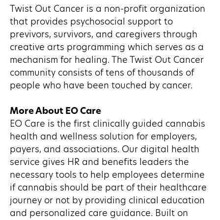
Twist Out Cancer is a non-profit organization
that provides psychosocial support to
previvors, survivors, and caregivers through
creative arts programming which serves as a
mechanism for healing. The Twist Out Cancer
community consists of tens of thousands of
people who have been touched by cancer.
More About EO Care
EO Care is the first clinically guided cannabis
health and wellness solution for employers,
payers, and associations. Our digital health
service gives HR and benefits leaders the
necessary tools to help employees determine
if cannabis should be part of their healthcare
journey or not by providing clinical education
and personalized care guidance. Built on