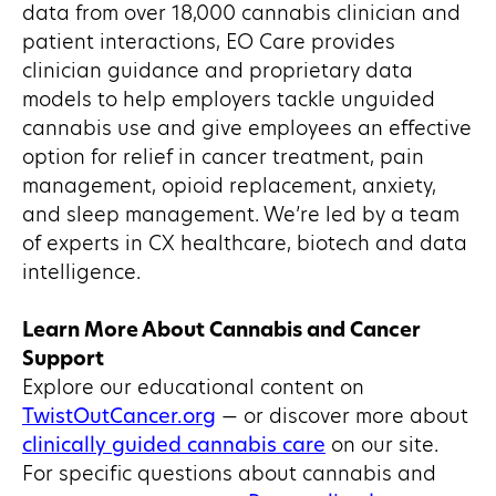
data from over 18,000 cannabis clinician and
patient interactions, EO Care provides
clinician guidance and proprietary data
models to help employers tackle unguided
cannabis use and give employees an effective
option for relief in cancer treatment, pain
management, opioid replacement, anxiety,
and sleep management. We’re led by a team
of experts in CX healthcare, biotech and data
intelligence.
Learn More About Cannabis and Cancer
Support
Explore our educational content on
TwistOutCancer.org
— or discover more about
clinically guided cannabis care
on our site.
For specific questions about cannabis and