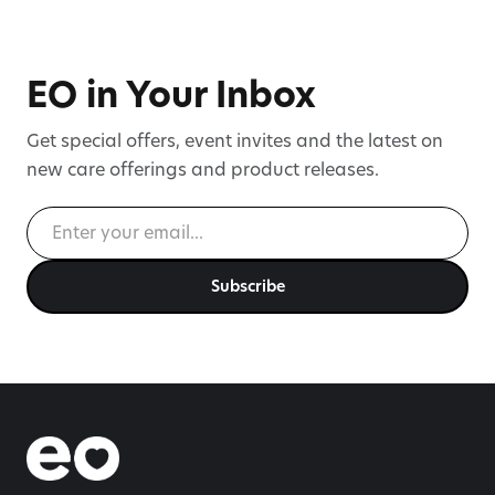
Directors, strengthening governance as
cannabinoid-based symptom
management enters mainstream
EO in Your Inbox
healthcare.
Get special offers, event invites and the latest on
new care offerings and product releases.