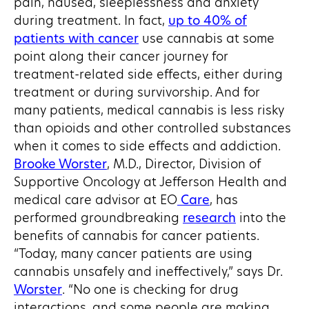
pain, nausea, sleeplessness and anxiety
during treatment. In fact,
up to 40% of
patients with cancer
use cannabis at some
point along their cancer journey for
treatment-related side effects, either during
treatment or during survivorship. And for
many patients, medical cannabis is less risky
than opioids and other controlled substances
when it comes to side effects and addiction.
Brooke Worster
, M.D., Director, Division of
Supportive Oncology at Jefferson Health and
medical care advisor at EO
Care
, has
performed groundbreaking
research
into the
benefits of cannabis for cancer patients.
“Today, many cancer patients are using
cannabis unsafely and ineffectively,” says Dr.
Worster
. “No one is checking for drug
interactions, and some people are making